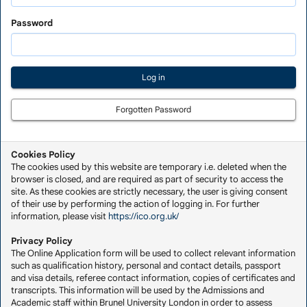
Saved
Application
Password
Forgotten Password
Cookies Policy
The cookies used by this website are temporary i.e. deleted when the
browser is closed, and are required as part of security to access the
site. As these cookies are strictly necessary, the user is giving consent
of their use by performing the action of logging in. For further
information, please visit
https://ico.org.uk/
Privacy Policy
The Online Application form will be used to collect relevant information
such as qualification history, personal and contact details, passport
and visa details, referee contact information, copies of certificates and
transcripts. This information will be used by the Admissions and
Academic staff within Brunel University London in order to assess