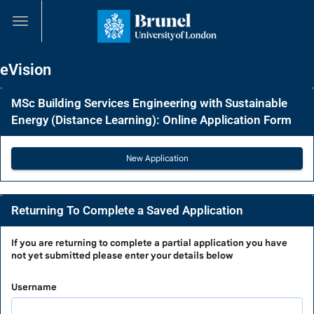
Skip
navigation
eVision
MSc Building Services Engineering with Sustainable
Energy (Distance Learning): Online Application Form
Returning To Complete a Saved Application
Returning
If you are
returning to complete a partial application
you have
not yet submitted please enter your details below
To
Complete
Username
a