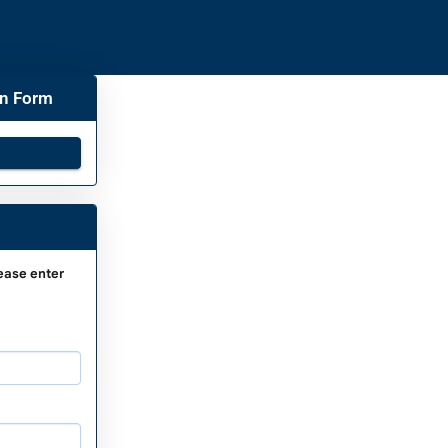
on Form
ease enter