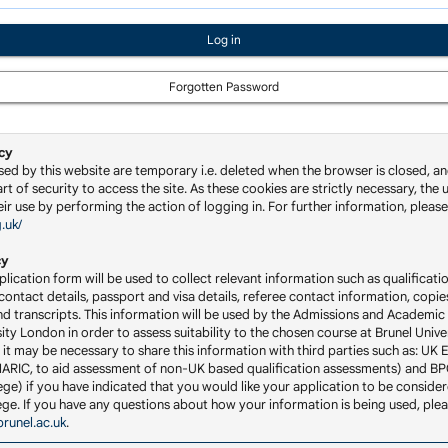
Forgotten Password
cy
sed by this website are temporary i.e. deleted when the browser is closed, an
rt of security to access the site. As these cookies are strictly necessary, the u
ir use by performing the action of logging in. For further information, please 
g.uk/
cy
lication form will be used to collect relevant information such as qualificatio
ontact details, passport and visa details, referee contact information, copie
nd transcripts. This information will be used by the Admissions and Academic 
ity London in order to assess suitability to the chosen course at Brunel Univ
 it may be necessary to share this information with third parties such as: UK 
RIC, to aid assessment of non-UK based qualification assessments) and BP
ge) if you have indicated that you would like your application to be consider
llege. If you have any questions about how your information is being used, ple
runel.ac.uk
.