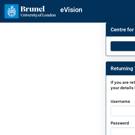
Skip
navigation
eVision
Centre for
Returning 
Returnin
If you are
re
your details
To
Complet
Username
a
Saved
Applicati
Password