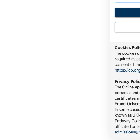
Cookies Poli
The cookies u
required as pa
consent of the
https://ico.or
Privacy Poli
The Online App
personal and c
certificates a
Brunel Univers
In some cases
known as UKNA
Pathway Colle
affiliated co
admissions@b