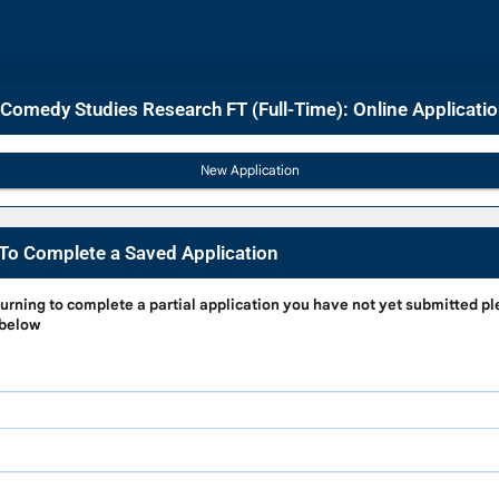
 Comedy Studies Research FT (Full-Time): Online Applicati
To Complete a Saved Application
g
turning to complete a partial application
you have not yet submitted pl
 below
e
on