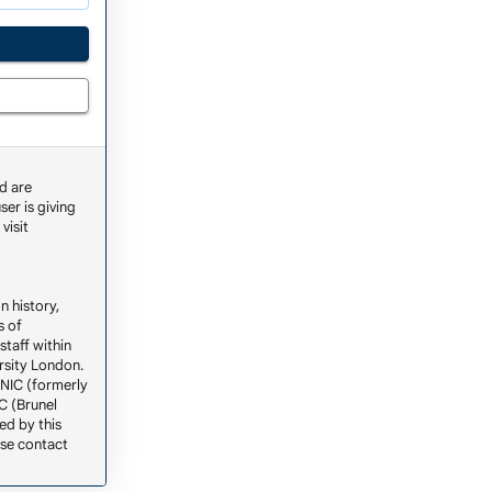
d are
ser is giving
visit
n history,
s of
staff within
ersity London.
ENIC (formerly
C (Brunel
ed by this
ase contact