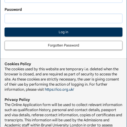
Saved
Application
Password
Forgotten Password
Cookies Policy
The cookies used by this website are temporary i.e. deleted when the
browser is closed, and are required as part of security to access the
site. As these cookies are strictly necessary, the user is giving consent
of their use by performing the action of logging in. For further
information, please visit
https://ico.org.uk/
Privacy Policy
The Online Application form will be used to collect relevant information
such as qualification history, personal and contact details, passport
and visa details, referee contact information, copies of certificates and
transcripts. This information will be used by the Admissions and
Academic staff within Brunel University London in order to assess