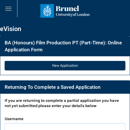
Skip
navigation
eVision
BA (Honours) Film Production PT (Part-Time): Online
Application Form
Returning To Complete a Saved Application
Returning
If you are
returning to complete a partial application
you have
not yet submitted please enter your details below
To
Complete
Username
a