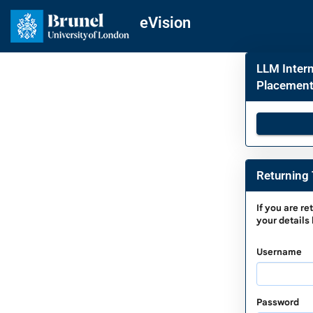
Skip
navigation
eVision
LLM Intern
Placement)
Returning 
Returnin
If you are
re
your details
To
Complet
Username
a
Saved
Applicati
Password