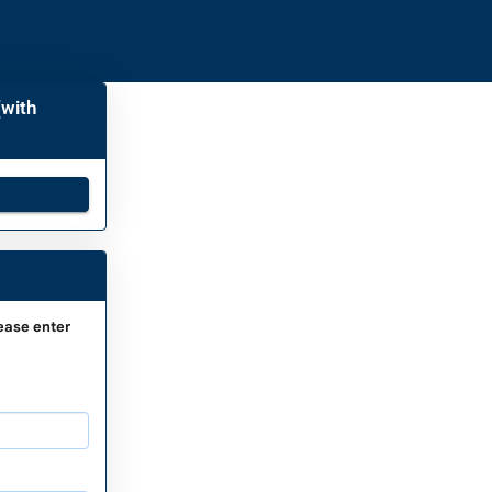
(with
ease enter