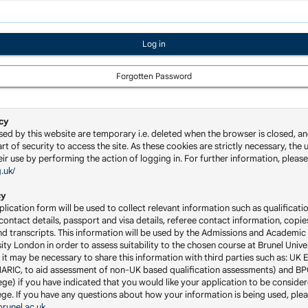
Forgotten Password
cy
sed by this website are temporary i.e. deleted when the browser is closed, an
rt of security to access the site. As these cookies are strictly necessary, the u
ir use by performing the action of logging in. For further information, please 
g.uk/
cy
lication form will be used to collect relevant information such as qualificatio
ontact details, passport and visa details, referee contact information, copie
nd transcripts. This information will be used by the Admissions and Academic 
ity London in order to assess suitability to the chosen course at Brunel Univ
 it may be necessary to share this information with third parties such as: UK 
RIC, to aid assessment of non-UK based qualification assessments) and BP
ge) if you have indicated that you would like your application to be consider
llege. If you have any questions about how your information is being used, ple
runel.ac.uk
.