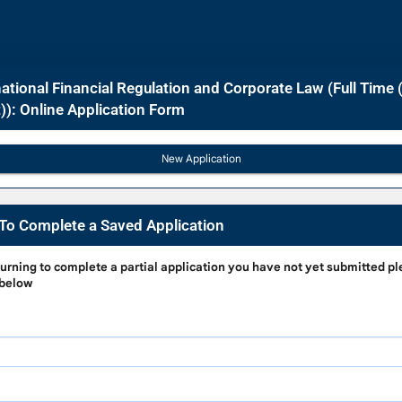
ational Financial Regulation and Corporate Law (Full Time 
): Online Application Form
To Complete a Saved Application
g
turning to complete a partial application
you have not yet submitted pl
 below
e
on