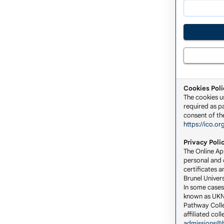
Cookies Poli
The cookies u
required as pa
consent of the
https://ico.or
Privacy Poli
The Online App
personal and c
certificates a
Brunel Univers
In some cases
known as UKNA
Pathway Colle
affiliated co
admissions@b