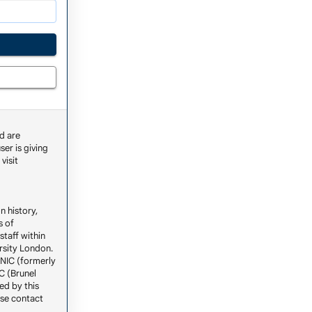
d are
ser is giving
visit
n history,
s of
staff within
ersity London.
ENIC (formerly
C (Brunel
ed by this
ase contact