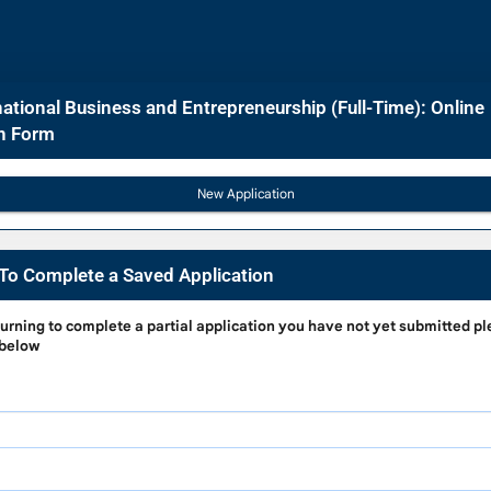
ational Business and Entrepreneurship (Full-Time): Online
on Form
To Complete a Saved Application
g
turning to complete a partial application
you have not yet submitted pl
 below
e
on