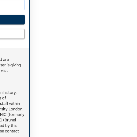
d are
ser is giving
visit
n history,
s of
staff within
ersity London.
ENIC (formerly
C (Brunel
ed by this
ase contact