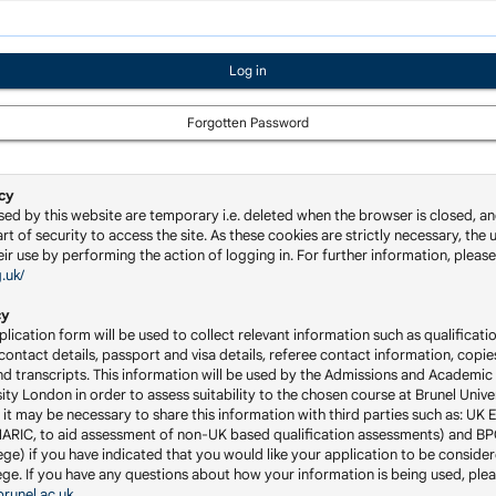
Forgotten Password
cy
sed by this website are temporary i.e. deleted when the browser is closed, an
rt of security to access the site. As these cookies are strictly necessary, the u
ir use by performing the action of logging in. For further information, please 
g.uk/
cy
lication form will be used to collect relevant information such as qualificatio
ontact details, passport and visa details, referee contact information, copie
nd transcripts. This information will be used by the Admissions and Academic 
ity London in order to assess suitability to the chosen course at Brunel Univ
 it may be necessary to share this information with third parties such as: UK 
RIC, to aid assessment of non-UK based qualification assessments) and BP
ge) if you have indicated that you would like your application to be consider
llege. If you have any questions about how your information is being used, ple
runel.ac.uk
.