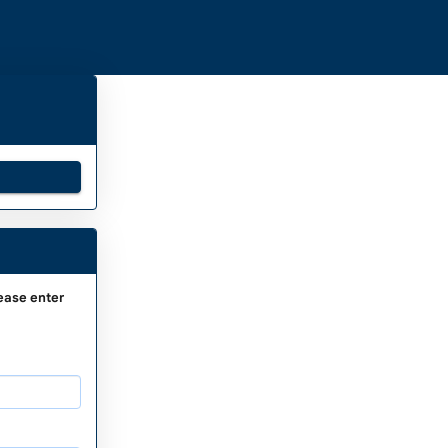
ease enter