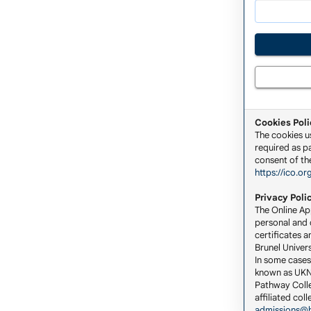
Cookies Poli
The cookies u
required as pa
consent of the
https://ico.or
Privacy Poli
The Online App
personal and c
certificates a
Brunel Univers
In some cases
known as UKNA
Pathway Colle
affiliated co
admissions@b