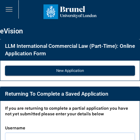
Skip
navigation
eVision
LLM International Commercial Law (Part-Time): Online
Application Form
Returning To Complete a Saved Application
Returning
If you are
returning to complete a partial application
you have
not yet submitted please enter your details below
To
Complete
Username
a