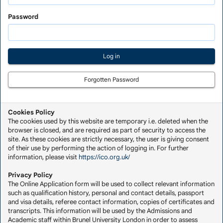
Saved
Application
Password
Forgotten Password
Cookies Policy
The cookies used by this website are temporary i.e. deleted when the
browser is closed, and are required as part of security to access the
site. As these cookies are strictly necessary, the user is giving consent
of their use by performing the action of logging in. For further
information, please visit
https://ico.org.uk/
Privacy Policy
The Online Application form will be used to collect relevant information
such as qualification history, personal and contact details, passport
and visa details, referee contact information, copies of certificates and
transcripts. This information will be used by the Admissions and
Academic staff within Brunel University London in order to assess