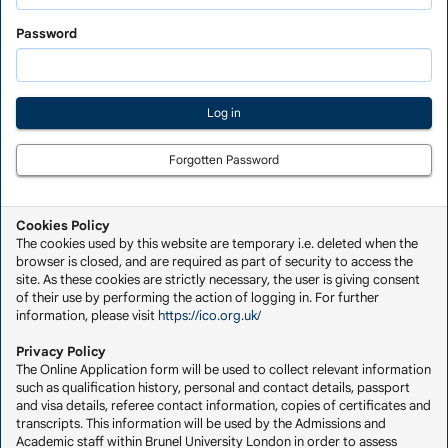
Saved
Application
Password
Forgotten Password
Cookies Policy
The cookies used by this website are temporary i.e. deleted when the
browser is closed, and are required as part of security to access the
site. As these cookies are strictly necessary, the user is giving consent
of their use by performing the action of logging in. For further
information, please visit
https://ico.org.uk/
Privacy Policy
The Online Application form will be used to collect relevant information
such as qualification history, personal and contact details, passport
and visa details, referee contact information, copies of certificates and
transcripts. This information will be used by the Admissions and
Academic staff within Brunel University London in order to assess