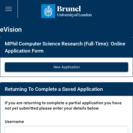
Skip
navigation
eVision
MPhil Computer Science Research (Full-Time): Online
Application Form
Returning To Complete a Saved Application
Returning
If you are
returning to complete a partial application
you have
not yet submitted please enter your details below
To
Complete
Username
a