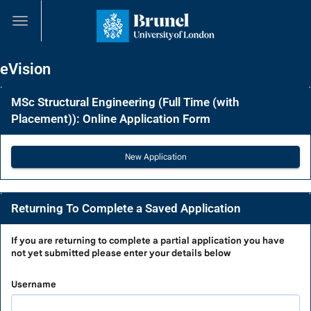
Skip
navigation
eVision
MSc Structural Engineering (Full Time (with
Placement)): Online Application Form
Returning To Complete a Saved Application
Returning
If you are
returning to complete a partial application
you have
not yet submitted please enter your details below
To
Complete
Username
a