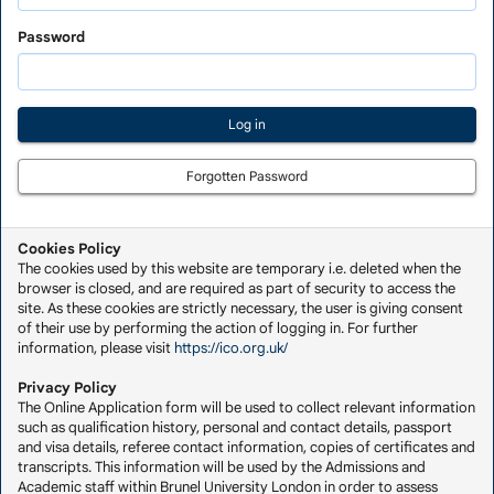
Saved
Application
Password
Forgotten Password
Cookies Policy
The cookies used by this website are temporary i.e. deleted when the
browser is closed, and are required as part of security to access the
site. As these cookies are strictly necessary, the user is giving consent
of their use by performing the action of logging in. For further
information, please visit
https://ico.org.uk/
Privacy Policy
The Online Application form will be used to collect relevant information
such as qualification history, personal and contact details, passport
and visa details, referee contact information, copies of certificates and
transcripts. This information will be used by the Admissions and
Academic staff within Brunel University London in order to assess